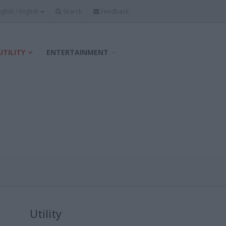
Search
Feedback
UTILITY
ENTERTAINMENT
Utility