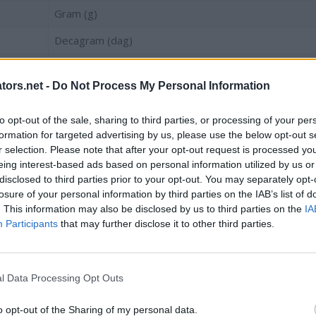
Gram (g)
Decagram (dag)
Hectogram (hg)
tors.net -
Do Not Process My Personal Information
Newton, on earth (N)
Kilogram (kg)
to opt-out of the sale, sharing to third parties, or processing of your per
formation for targeted advertising by us, please use the below opt-out s
Centner
r selection. Please note that after your opt-out request is processed y
eing interest-based ads based on personal information utilized by us or
Kilonewton, on earth (kN)
disclosed to third parties prior to your opt-out. You may separately opt-
losure of your personal information by third parties on the IAB’s list of
Tonne (t)
. This information may also be disclosed by us to third parties on the
IA
Participants
that may further disclose it to other third parties.
Kilotonne (kt)
tish)
l Data Processing Opt Outs
Unit
o opt-out of the Sharing of my personal data.