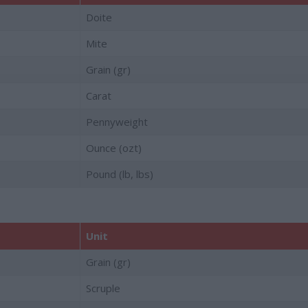
Doite
Mite
Grain (gr)
Carat
Pennyweight
Ounce (ozt)
Pound (lb, lbs)
Unit
Grain (gr)
Scruple