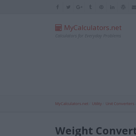
MyCalculators.net
Calculators for Everyday Problems
MyCalculators.net
Utility
Unit Converters
Weight Convert