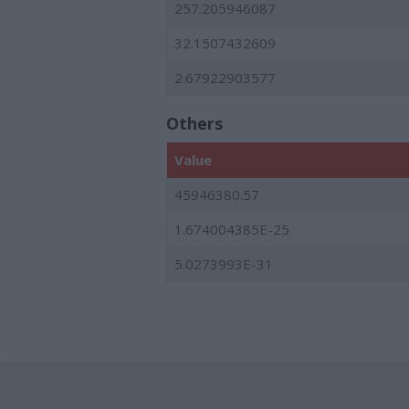
257.205946087
32.1507432609
2.67922903577
Others
Value
45946380.57
1.674004385E-25
5.0273993E-31