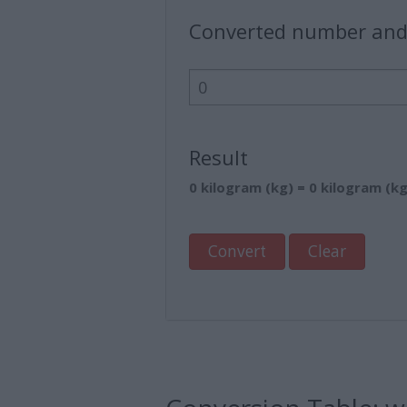
Converted number and
Result
0 kilogram (kg) = 0 kilogram (kg
Convert
Clear