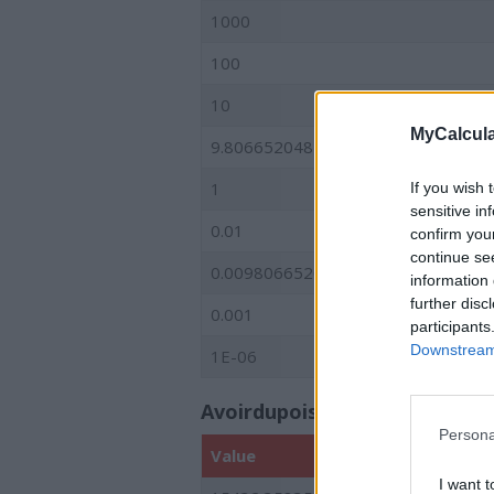
1000
100
10
MyCalcula
9.80665204822
1
If you wish 
sensitive in
0.01
confirm you
continue se
0.00980665204822
information 
further disc
0.001
participants
Downstream 
1E-06
Avoirdupois (American and Bri
Persona
Value
I want t