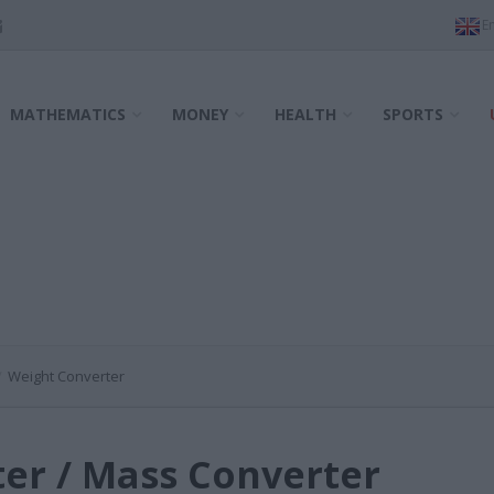
MATHEMATICS
MONEY
HEALTH
SPORTS
Weight Converter
er / Mass Converter