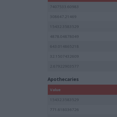
7407533.60983
308647.21469
15432.3583529
4878.04878049
643.014865218
32.1507432609
2.67922903577
Apothecaries
Value
15432.3583529
771.618036726