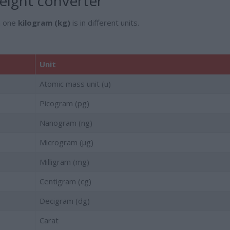
ight converter
h one
kilogram (kg)
is in different units.
Unit
Atomic mass unit (u)
Picogram (pg)
Nanogram (ng)
Microgram (µg)
Milligram (mg)
Centigram (cg)
Decigram (dg)
Carat