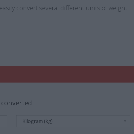
asily convert several different units of weight
 converted
Kilogram (kg)