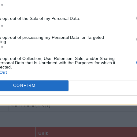
Grain (gr)
In
Dram (dr)
o opt-out of the Sale of my Personal Data.
Ounce (oz.)
In
Pound (lb, lbs)
to opt-out of processing my Personal Data for Targeted
ing.
In
Stone (st)
o opt-out of Collection, Use, Retention, Sale, and/or Sharing
Short quarter, US (qtr)
ersonal Data that Is Unrelated with the Purposes for which it
lected.
Long quarter, UK (qtr)
Out
Short hundredweight, US (cwt)
CONFIRM
Long hundredweight, UK (cwt)
Short tonne, US (t)
Unit