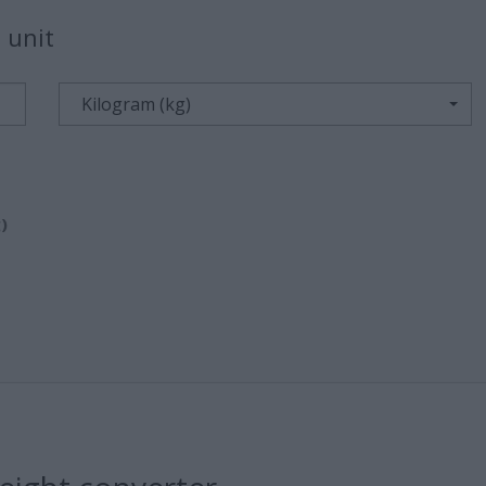
 unit
Kilogram (kg)
)