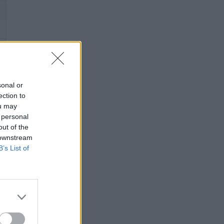
sonal or
ection to
ou may
 personal
out of the
 downstream
B’s List of