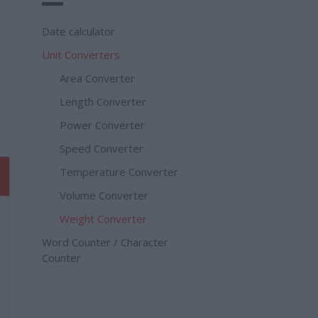
Date calculator
Unit Converters
Area Converter
Length Converter
Power Converter
Speed Converter
Temperature Converter
Volume Converter
Weight Converter
Word Counter / Character
Counter