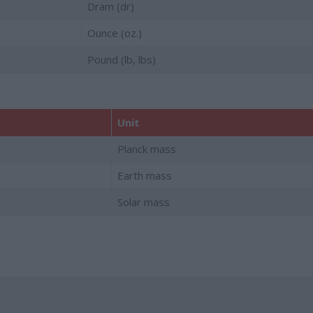
Dram (dr)
Ounce (oz.)
Pound (lb, lbs)
Unit
Planck mass
Earth mass
Solar mass