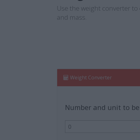
Use the weight converter to e
and mass.
Weight Converter
Number and unit to be