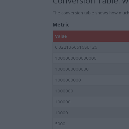
Conversion Table:
we
The conversion table shows how muc
Metric
Value
6.02213665168E+26
1000000000000000
1000000000000
1000000000
1000000
100000
10000
5000