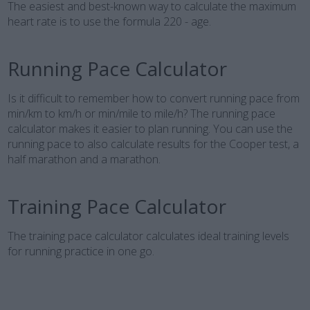
The easiest and best-known way to calculate the maximum
heart rate is to use the formula 220 - age.
Running Pace Calculator
Is it difficult to remember how to convert running pace from
min/km to km/h or min/mile to mile/h? The running pace
calculator makes it easier to plan running. You can use the
running pace to also calculate results for the Cooper test, a
half marathon and a marathon.
Training Pace Calculator
The training pace calculator calculates ideal training levels
for running practice in one go.