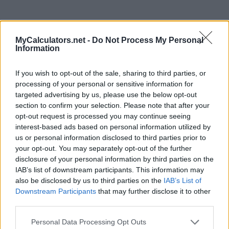
MyCalculators.net -
Do Not Process My Personal
Information
If you wish to opt-out of the sale, sharing to third parties, or
processing of your personal or sensitive information for
targeted advertising by us, please use the below opt-out
section to confirm your selection. Please note that after your
opt-out request is processed you may continue seeing
interest-based ads based on personal information utilized by
us or personal information disclosed to third parties prior to
your opt-out. You may separately opt-out of the further
disclosure of your personal information by third parties on the
IAB’s list of downstream participants. This information may
also be disclosed by us to third parties on the
IAB’s List of
Downstream Participants
that may further disclose it to other
Most viewed today
third parties.
Personal Data Processing Opt Outs
Date calculator
Age Calculator