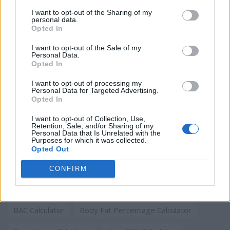
I want to opt-out of the Sharing of my
Running Pace Calculator
Penalty Interest Calculator
personal data.
Opted In
BAC Calculator
New BMI Calculator
I want to opt-out of the Sale of my
Personal Data.
BMI Calculator for Kids
Pregnancy Calculator
Opted In
Percentage Calculator
I want to opt-out of processing my
Personal Data for Targeted Advertising.
Opted In
Body Fat Percentage Calculator
I want to opt-out of Collection, Use,
Retention, Sale, and/or Sharing of my
Personal Data that Is Unrelated with the
Most viewed this month
Purposes for which it was collected.
Opted Out
Date calculator
Age Calculator
CONFIRM
Running Pace Calculator
Penalty Interest Calculator
BAC Calculator
Body Fat Percentage Calculator