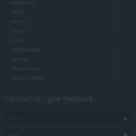
MATHEMATICS
MONEY
HEALTH
SPORTS
UTILITY
ENTERTAINMENT
SITE MAP
PRIVACY POLICY
MANAGE CONSENT
Contact us / give feedback
Name
E-