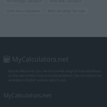
Percentage Calculator
New BMI Calculator
Circle Area Calculator
BMI Calculator for Kids
MyCalculators.net
MyCalculators.net -you can find a wide range of free calculators
on this site to help solve everyday problems. The calculators are
available in English and are easy to use.
MyCalculators.net