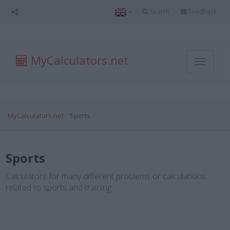
Search
Feedback
MyCalculators.net
Toggle
navigati
MyCalculators.net
Sports
Sports
Calculators for many different problems or calculations
related to sports and training