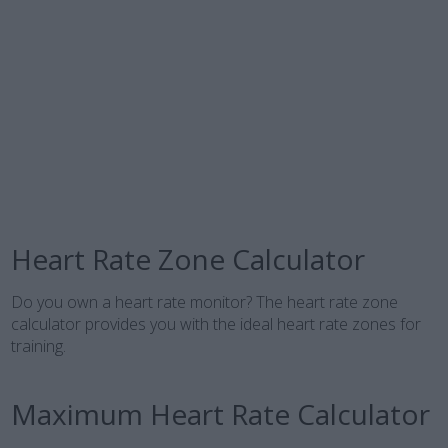
Heart Rate Zone Calculator
Do you own a heart rate monitor? The heart rate zone
calculator provides you with the ideal heart rate zones for
training.
Maximum Heart Rate Calculator