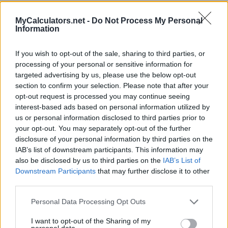
MyCalculators.net -
Do Not Process My Personal
Information
Information About the
Pregnancy Calculator
If you wish to opt-out of the sale, sharing to third parties, or
processing of your personal or sensitive information for
targeted advertising by us, please use the below opt-out
The pregnancy calculator helps you calculate the estimated
section to confirm your selection. Please note that after your
conception date, the duration of the pregnancy and the due
opt-out request is processed you may continue seeing
date based on the first day of the last menstrual period.
interest-based ads based on personal information utilized by
us or personal information disclosed to third parties prior to
Enter the first day of your last period and the average length
your opt-out. You may separately opt-out of the further
of your cycle, if it is something other than 28 days, in the
disclosure of your personal information by third parties on the
fields of the calculator.
IAB’s list of downstream participants. This information may
also be disclosed by us to third parties on the
IAB’s List of
You might also be interested in
Downstream Participants
that may further disclose it to other
third parties.
Ovulation Calculator
Personal Data Processing Opt Outs
I want to opt-out of the Sharing of my
personal data.