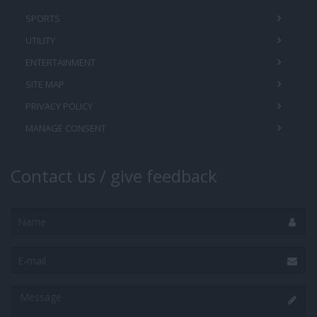
SPORTS
UTILITY
ENTERTAINMENT
SITE MAP
PRIVACY POLICY
MANAGE CONSENT
Contact us / give feedback
Name
E-
mail
Message