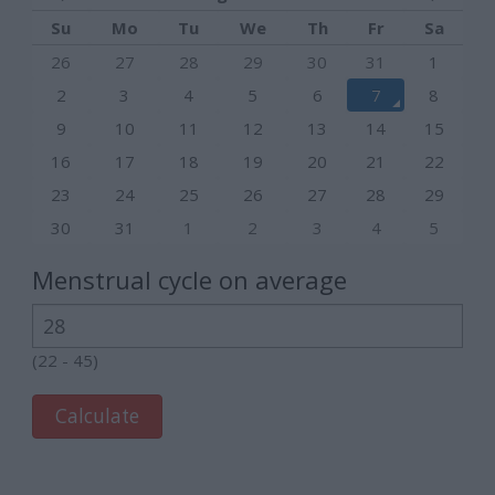
Su
Mo
Tu
We
Th
Fr
Sa
26
27
28
29
30
31
1
2
3
4
5
6
7
8
9
10
11
12
13
14
15
16
17
18
19
20
21
22
23
24
25
26
27
28
29
30
31
1
2
3
4
5
Menstrual cycle on average
(22 - 45)
Calculate