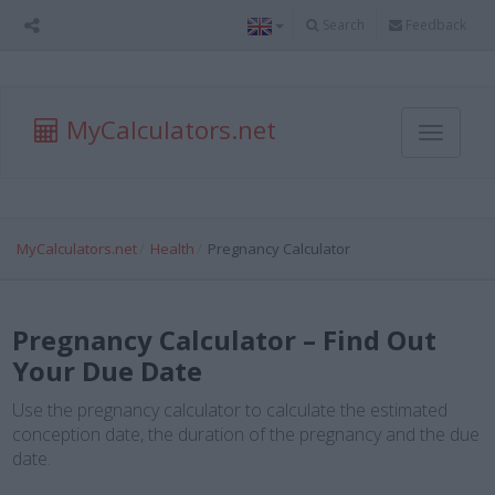
Search
Feedback
MyCalculators.net
Toggle
navigati
MyCalculators.net
Health
Pregnancy Calculator
Pregnancy Calculator – Find Out
Your Due Date
Use the pregnancy calculator to calculate the estimated
conception date, the duration of the pregnancy and the due
date.