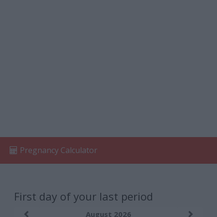
Pregnancy Calculator
First day of your last period
August 2026