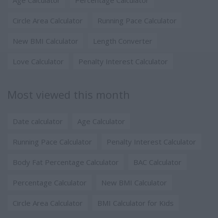
Age Calculator
Percentage Calculator
Circle Area Calculator
Running Pace Calculator
New BMI Calculator
Length Converter
Love Calculator
Penalty Interest Calculator
Most viewed this month
Date calculator
Age Calculator
Running Pace Calculator
Penalty Interest Calculator
Body Fat Percentage Calculator
BAC Calculator
Percentage Calculator
New BMI Calculator
Circle Area Calculator
BMI Calculator for Kids