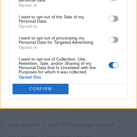
Opted In
I want to opt-out of the Sale of my
Personal Data.
Opted In
I want to opt-out of processing my
Personal Data for Targeted Advertising.
Opted In
I want to opt-out of Collection, Use,
Retention, Sale, and/or Sharing of my
Personal Data that Is Unrelated with the
Purposes for which it was collected.
Opted Out
CONFIRM
Most viewed today
Date calculator
Body Fat Percentage Calculator