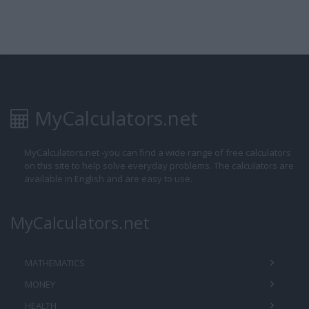
MyCalculators.net
MyCalculators.net -you can find a wide range of free calculators
on this site to help solve everyday problems. The calculators are
available in English and are easy to use.
MyCalculators.net
MATHEMATICS
MONEY
HEALTH